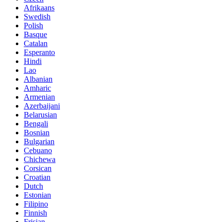
Afrikaans
Swedish
Polish
Basque
Catalan
Esperanto
Hindi
Lao
Albanian
Amharic
Armenian
Azerbaijani
Belarusian
Bengali
Bosnian
Bulgarian
Cebuano
Chichewa
Corsican
Croatian
Dutch
Estonian
Filipino
Finnish
Frisian