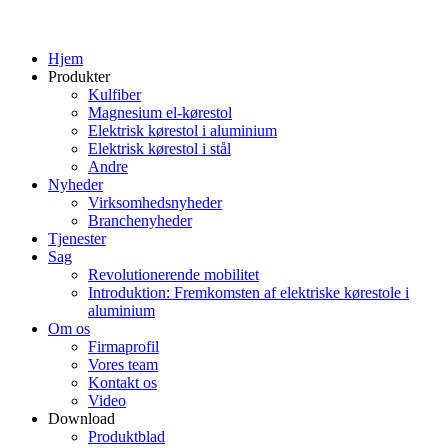
Hjem
Produkter
Kulfiber
Magnesium el-kørestol
Elektrisk kørestol i aluminium
Elektrisk kørestol i stål
Andre
Nyheder
Virksomhedsnyheder
Branchenyheder
Tjenester
Sag
Revolutionerende mobilitet
Introduktion: Fremkomsten af ​​elektriske kørestole i
aluminium
Om os
Firmaprofil
Vores team
Kontakt os
Video
Download
Produktblad