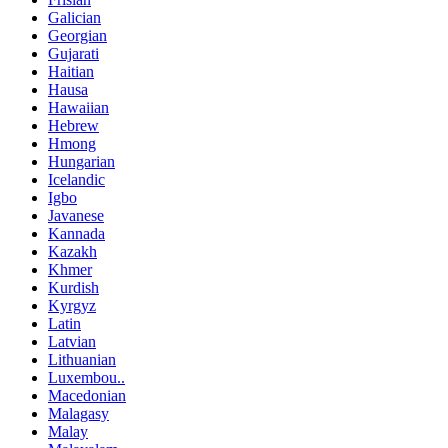
Galician
Georgian
Gujarati
Haitian
Hausa
Hawaiian
Hebrew
Hmong
Hungarian
Icelandic
Igbo
Javanese
Kannada
Kazakh
Khmer
Kurdish
Kyrgyz
Latin
Latvian
Lithuanian
Luxembou..
Macedonian
Malagasy
Malay