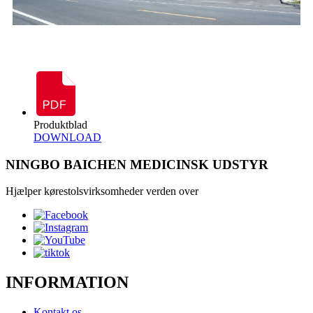
Produktblad
DOWNLOAD
NINGBO BAICHEN MEDICINSK UDSTYR
Hjælper kørestolsvirksomheder verden over
INFORMATION
Kontakt os