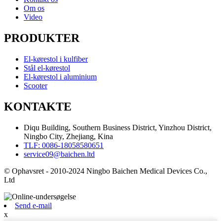
Om os
Video
PRODUKTER
El-kørestol i kulfiber
Stål el-kørestol
El-kørestol i aluminium
Scooter
KONTAKTE
Diqu Building, Southern Business District, Yinzhou District,
Ningbo City, Zhejiang, Kina
TLF: 0086-18058580651
service09@baichen.ltd
© Ophavsret - 2010-2024 Ningbo Baichen Medical Devices Co.,
Ltd
Send e-mail
x