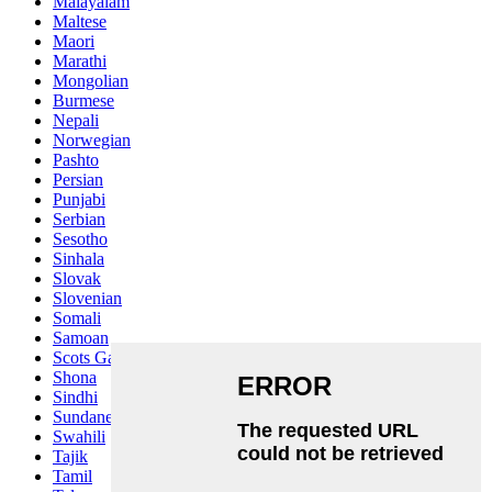
Malayalam
Maltese
Maori
Marathi
Mongolian
Burmese
Nepali
Norwegian
Pashto
Persian
Punjabi
Serbian
Sesotho
Sinhala
Slovak
Slovenian
Somali
Samoan
Scots Gaelic
Shona
Sindhi
Sundanese
Swahili
Tajik
Tamil