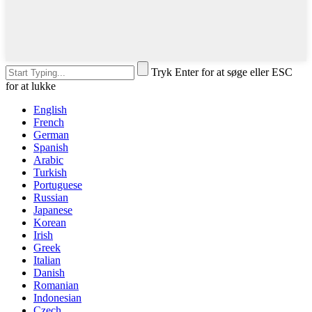
Tryk Enter for at søge eller ESC
for at lukke
English
French
German
Spanish
Arabic
Turkish
Portuguese
Russian
Japanese
Korean
Irish
Greek
Italian
Danish
Romanian
Indonesian
Czech