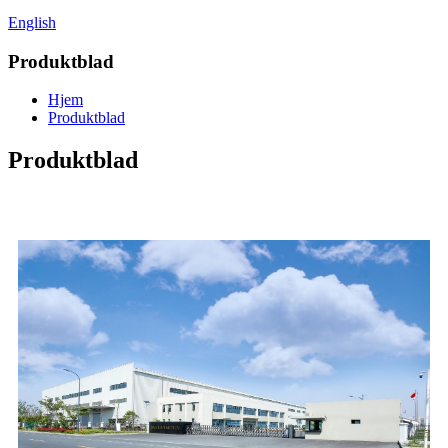
English
Produktblad
Hjem
Produktblad
Produktblad